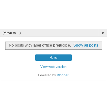
▼
No posts with label
office prejudice
.
Show all posts
Home
View web version
Powered by
Blogger
.