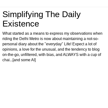
Simplifying The Daily
Existence
What started as a means to express my observations when
riding the Delhi Metro is now about maintaining a not-so-
personal diary about the "everyday" Life! Expect a lot of
opinions, a love for the unusual, and the tendency to blog
on-the-go, unfiltered, with bias, and ALWAYS with a cup of
chai...[and some AI]