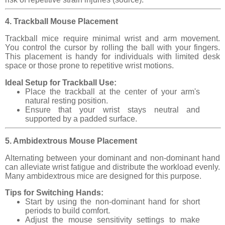
4. Trackball Mouse Placement
Trackball mice require minimal wrist and arm movement.
You control the cursor by rolling the ball with your fingers.
This placement is handy for individuals with limited desk
space or those prone to repetitive wrist motions.
Ideal Setup for Trackball Use:
Place the trackball at the center of your arm's
natural resting position.
Ensure that your wrist stays neutral and
supported by a padded surface.
5. Ambidextrous Mouse Placement
Alternating between your dominant and non-dominant hand
can alleviate wrist fatigue and distribute the workload evenly.
Many ambidextrous mice are designed for this purpose.
Tips for Switching Hands:
Start by using the non-dominant hand for short
periods to build comfort.
Adjust the mouse sensitivity settings to make