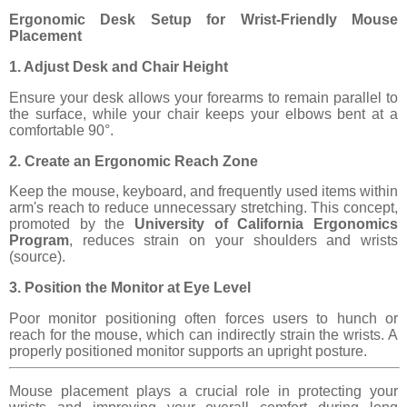
Ergonomic Desk Setup for Wrist-Friendly Mouse
Placement
1. Adjust Desk and Chair Height
Ensure your desk allows your forearms to remain parallel to
the surface, while your chair keeps your elbows bent at a
comfortable 90°.
2. Create an Ergonomic Reach Zone
Keep the mouse, keyboard, and frequently used items within
arm's reach to reduce unnecessary stretching. This concept,
promoted by the
University of California Ergonomics
Program
, reduces strain on your shoulders and wrists
(source).
3. Position the Monitor at Eye Level
Poor monitor positioning often forces users to hunch or
reach for the mouse, which can indirectly strain the wrists. A
properly positioned monitor supports an upright posture.
Mouse placement plays a crucial role in protecting your