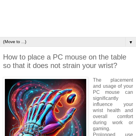
▼
How to place a PC mouse on the table
so that it does not strain your wrist?
The placement
and usage of your
PC mouse can
significantly
influence your
wrist health and
overall comfort
during work or
gaming.
Prolonged use