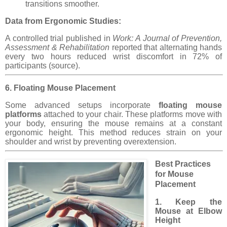
transitions smoother.
Data from Ergonomic Studies:
A controlled trial published in
Work: A Journal of Prevention,
Assessment & Rehabilitation
reported that alternating hands
every two hours reduced wrist discomfort in 72% of
participants (source).
6. Floating Mouse Placement
Some advanced setups incorporate
floating mouse
platforms
attached to your chair. These platforms move with
your body, ensuring the mouse remains at a constant
ergonomic height. This method reduces strain on your
shoulder and wrist by preventing overextension.
Best Practices
for Mouse
Placement
1. Keep the
Mouse at Elbow
Height