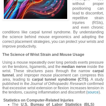
without proper
positioning can
lead to discomfort,
repetitive strain
injuries (RSIs),
and even chronic
conditions like carpal tunnel syndrome. By understanding
the science behind mouse ergonomics and adopting the
correct placement strategies, you can protect your wrists and
improve productivity.
The Science of Wrist Strain and Mouse Usage
Using a mouse repeatedly over long periods exerts pressure
on the tendons, ligaments, and the
median nerve
inside the
wrist. These structures pass through the narrow
carpal
tunnel
, and improper mouse placement can compress this
area, leading to
carpal tunnel syndrome (CTS)
. A study
published in the
Journal of Orthopaedic Research
confirmed
that excessive wrist extension or flexion increases tension in
the tendons, causing inflammation and discomfort (
source
).
Statistics on Computer-Related Injuries
The
U.S. Bureau of Labor Statistics (BLS)