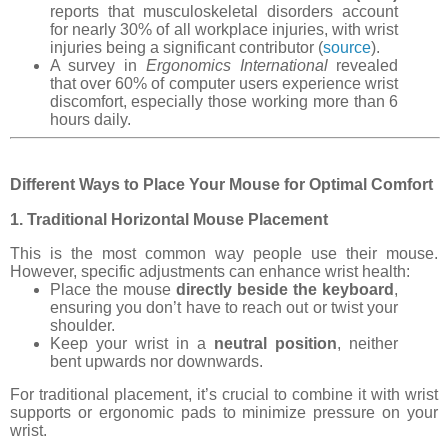
reports that musculoskeletal disorders account
for nearly 30% of all workplace injuries, with wrist
injuries being a significant contributor (
source
).
A survey in
Ergonomics International
revealed
that over 60% of computer users experience wrist
discomfort, especially those working more than 6
hours daily.
Different Ways to Place Your Mouse for Optimal Comfort
1. Traditional Horizontal Mouse Placement
This is the most common way people use their mouse.
However, specific adjustments can enhance wrist health:
Place the mouse
directly beside the keyboard
,
ensuring you don’t have to reach out or twist your
shoulder.
Keep your wrist in a
neutral position
, neither
bent upwards nor downwards.
For traditional placement, it’s crucial to combine it with wrist
supports or ergonomic pads to minimize pressure on your
wrist.