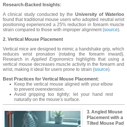
Research-Backed Insights:
A clinical study conducted by the
University of Waterloo
found that traditional mouse users who adopted neutral wrist
positioning experienced a 25% reduction in forearm muscle
strain compared to those with improper alignment (
source
).
2. Vertical Mouse Placement
Vertical mice are designed to mimic a handshake grip, which
reduces wrist pronation (rotating the forearm inward).
Research in
Applied Ergonomics
highlights that using a
vertical mouse decreases muscle activity in the forearm and
wrist, making it ideal for users prone to strain (
source
).
Best Practices for Vertical Mouse Placement:
Keep the vertical mouse aligned with your elbow
to prevent overextension.
Avoid gripping too tightly; let your hand rest
naturally on the mouse's surface.
3. Angled Mouse
Placement with a
Tilted Mouse Pad