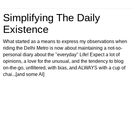
Simplifying The Daily
Existence
What started as a means to express my observations when
riding the Delhi Metro is now about maintaining a not-so-
personal diary about the "everyday" Life! Expect a lot of
opinions, a love for the unusual, and the tendency to blog
on-the-go, unfiltered, with bias, and ALWAYS with a cup of
chai...[and some AI]