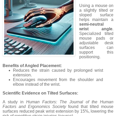
Using a mouse on
a slightly tilted or
sloped surface
helps maintain a
semi-neutral
wrist angle
.
Specialized tilted
mouse pads or
adjustable desk
surfaces can
support this
positioning.
Benefits of Angled Placement:
Reduces the strain caused by prolonged wrist
extension.
Encourages movement from the shoulder and
elbow instead of the wrist.
Scientific Evidence on Tilted Surfaces:
A study in
Human Factors: The Journal of the Human
Factors and Ergonomics Society
found that tilted mouse
surfaces reduced peak wrist extension by 15%, lowering the
risk of repetitive strain injuries (source).