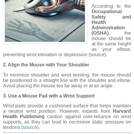
According to the
Occupational
Safety and
Health
Administration
(OSHA)
, the
mouse should be
at the same height
as your elbow,
preventing wrist elevation or depression (source).
2. Align the Mouse with Your Shoulder
To minimize shoulder and wrist twisting, the mouse should
be positioned in a straight line with the shoulder and elbow.
Avoid placing the mouse too far away or at an angle.
3. Use a Mouse Pad with a Wrist Support
Wrist pads provide a cushioned surface that helps maintain
a neutral wrist position. However, experts from
Harvard
Health Publishing
caution against over-reliance on wrist
supports, as they can lead to excessive static pressure on
tendons (
source
).