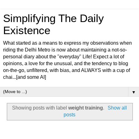
Simplifying The Daily
Existence
What started as a means to express my observations when
riding the Delhi Metro is now about maintaining a not-so-
personal diary about the "everyday" Life! Expect a lot of
opinions, a love for the unusual, and the tendency to blog
on-the-go, unfiltered, with bias, and ALWAYS with a cup of
chai...[and some AI]
▼
Showing posts with label
weight training
.
Show all
posts