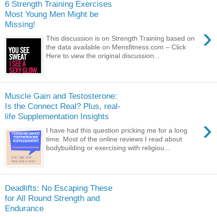
6 Strength Training Exercises
Most Young Men Might be
Missing!
›
This discussion is on Strength Training based on
the data available on Mensfitness.com – Click
Here to view the original discussion...
Muscle Gain and Testosterone:
Is the Connect Real? Plus, real-
life Supplementation Insights
›
I have had this question pricking me for a long
time. Most of the online reviews I read about
bodybuilding or exercising with religiou...
Deadlifts: No Escaping These
for All Round Strength and
Endurance