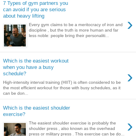
7 Types of gym partners you
can avoid if you are serious
about heavy lifting
›
Every gym claims to be a meritocracy of iron and
discipline , but the truth is more human and far
less noble: people bring their personaliti...
Which is the easiest workout
when you have a busy
›
schedule?
High-intensity interval training (HIIT) is often considered to be
the most efficient workout for those with busy schedules, as it
can be don...
Which is the easiest shoulder
exercise?
›
The easiest shoulder exercise is probably the
shoulder press , also known as the overhead
press or military press . This exercise can be do...