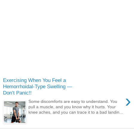
Exercising When You Feel a
Hemorrhoidal-Type Swelling —
Don’t Panic!!
›
Some discomforts are easy to understand. You
pull a muscle, and you know why it hurts. Your
knee aches, and you can trace it to a bad landin...