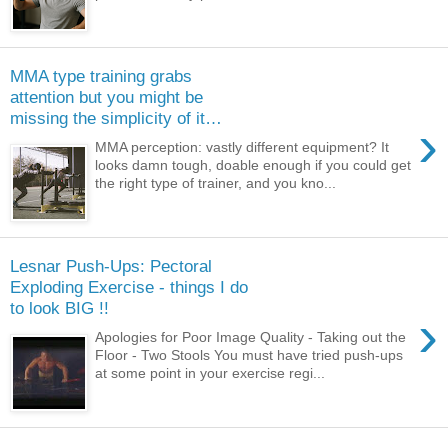
MMA type training grabs
attention but you might be
missing the simplicity of it…
›
MMA perception: vastly different equipment? It
looks damn tough, doable enough if you could get
the right type of trainer, and you kno...
Lesnar Push-Ups: Pectoral
Exploding Exercise - things I do
to look BIG !!
›
Apologies for Poor Image Quality - Taking out the
Floor - Two Stools You must have tried push-ups
at some point in your exercise regi...