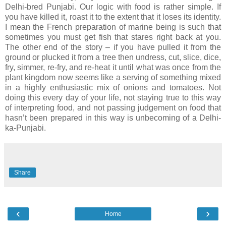
Delhi-bred Punjabi. Our logic with food is rather simple. If
you have killed it, roast it to the extent that it loses its identity.
I mean the French preparation of marine being is such that
sometimes you must get fish that stares right back at you.
The other end of the story – if you have pulled it from the
ground or plucked it from a tree then undress, cut, slice, dice,
fry, simmer, re-fry, and re-heat it until what was once from the
plant kingdom now seems like a serving of something mixed
in a highly enthusiastic mix of onions and tomatoes. Not
doing this every day of your life, not staying true to this way
of interpreting food, and not passing judgement on food that
hasn’t been prepared in this way is unbecoming of a Delhi-
ka-Punjabi.
Share
‹
›
Home