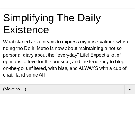
Simplifying The Daily
Existence
What started as a means to express my observations when
riding the Delhi Metro is now about maintaining a not-so-
personal diary about the "everyday" Life! Expect a lot of
opinions, a love for the unusual, and the tendency to blog
on-the-go, unfiltered, with bias, and ALWAYS with a cup of
chai...[and some AI]
▼