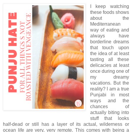
I keep watching
these foods shows
about the
Mediterranean
way of eating and
always have
borderline dreams
that touch upon
the idea of at least
tasting all these
delicacies at least
once during one of
my dreamy
vacations. But the
reality? I am a true
Punjabi in most
ways and the
chances of
actually biting into
stuff that looks
half-dead or still has a layer of its actual, wilderness or
ocean life are very, very remote. This comes with being a