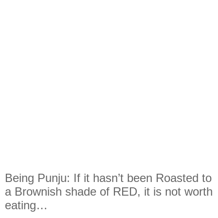
Being Punju: If it hasn’t been Roasted to
a Brownish shade of RED, it is not worth
eating…