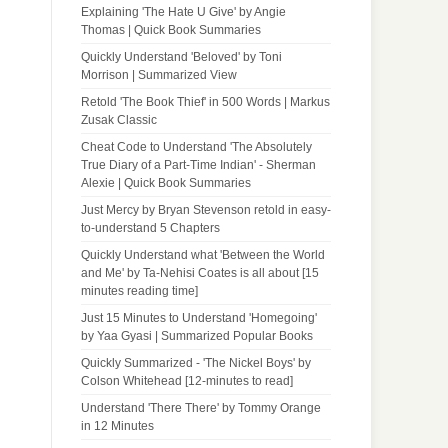
Explaining 'The Hate U Give' by Angie
Thomas | Quick Book Summaries
Quickly Understand 'Beloved' by Toni
Morrison | Summarized View
Retold 'The Book Thief' in 500 Words | Markus
Zusak Classic
Cheat Code to Understand 'The Absolutely
True Diary of a Part-Time Indian' - Sherman
Alexie | Quick Book Summaries
Just Mercy by Bryan Stevenson retold in easy-
to-understand 5 Chapters
Quickly Understand what 'Between the World
and Me' by Ta-Nehisi Coates is all about [15
minutes reading time]
Just 15 Minutes to Understand 'Homegoing'
by Yaa Gyasi | Summarized Popular Books
Quickly Summarized - 'The Nickel Boys' by
Colson Whitehead [12-minutes to read]
Understand 'There There' by Tommy Orange
in 12 Minutes