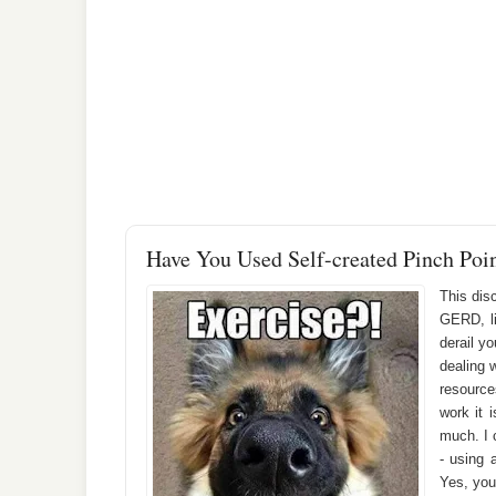
Have You Used Self-created Pinch Poi
This dis
GERD, li
derail yo
dealing 
resource
work it 
much. I c
- using 
Yes, you