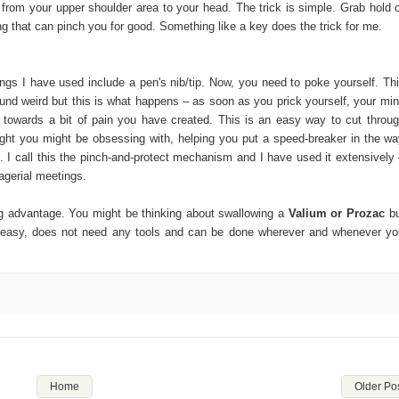
g from your upper shoulder area to your head. The trick is simple. Grab hold 
g that can pinch you for good. Something like a key does the trick for me.
ings I have used include a pen's nib/tip. Now, you need to poke yourself. Th
und weird but this is what happens – as soon as you prick yourself, your mi
n towards a bit of pain you have created. This is an easy way to cut throu
ght you might be obsessing with, helping you put a speed-breaker in the w
 I call this the pinch-and-protect mechanism and I have used it extensively
agerial meetings.
big advantage. You might be thinking about swallowing a
Valium or Prozac
b
is easy, does not need any tools and can be done wherever and whenever y
Home
Older Po