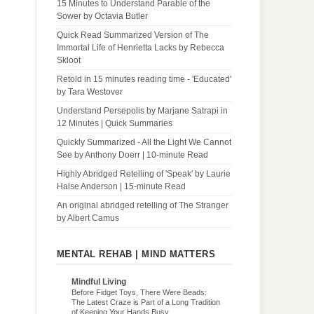
15 Minutes to Understand Parable of the
Sower by Octavia Butler
Quick Read Summarized Version of The
Immortal Life of Henrietta Lacks by Rebecca
Skloot
Retold in 15 minutes reading time - 'Educated'
by Tara Westover
Understand Persepolis by Marjane Satrapi in
12 Minutes | Quick Summaries
Quickly Summarized - All the Light We Cannot
See by Anthony Doerr | 10-minute Read
Highly Abridged Retelling of 'Speak' by Laurie
Halse Anderson | 15-minute Read
An original abridged retelling of The Stranger
by Albert Camus
MENTAL REHAB | MIND MATTERS
Mindful Living
Before Fidget Toys, There Were Beads:
The Latest Craze is Part of a Long Tradition
of Keeping Your Hands Busy