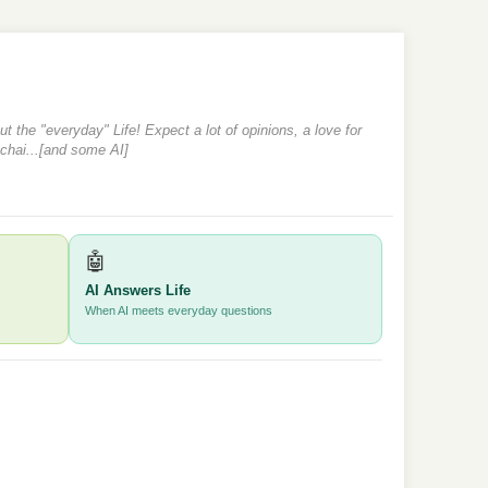
 the "everyday" Life! Expect a lot of opinions, a love for
 chai...[and some AI]
🤖
AI Answers Life
When AI meets everyday questions