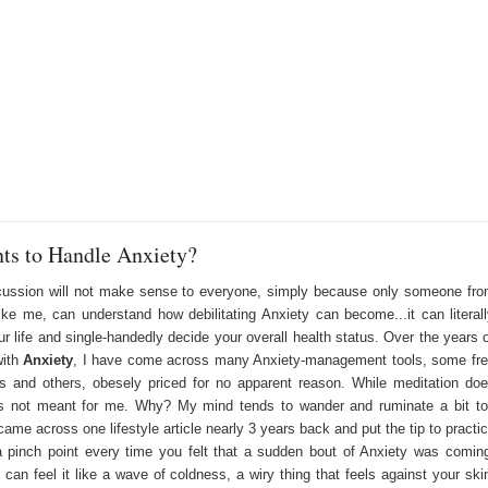
nts to Handle Anxiety?
cussion will not make sense to everyone, simply because only someone fr
ke me, can understand how debilitating Anxiety can become...it can literal
ur life and single-handedly decide your overall health status. Over the years 
with
Anxiety
,
I have come across many Anxiety-management tools, some fr
s and others, obesely priced for no apparent reason. While meditation do
is not meant for me. Why? My mind tends to wander and ruminate a bit t
ame across one lifestyle article nearly 3 years back and put the tip to practi
a pinch point every time you felt that a sudden bout of Anxiety was comin
 can feel it like a wave of coldness, a wiry thing that feels against your ski