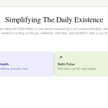
Simplifying The Daily Existence
iding the Delhi Metro is now about maintaining a not-so-personal diary about
 tendency to blog on-the-go, unfiltered, with bias, and ALWAYS with a cup of
📍
Health
Delhi Pulse
wellbeing, everyday mind
NCR news, city life, daily insights