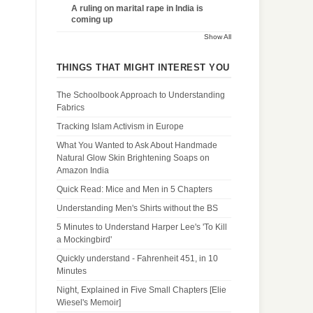
A ruling on marital rape in India is
coming up
Show All
THINGS THAT MIGHT INTEREST YOU
The Schoolbook Approach to Understanding
Fabrics
Tracking Islam Activism in Europe
What You Wanted to Ask About Handmade
Natural Glow Skin Brightening Soaps on
Amazon India
Quick Read: Mice and Men in 5 Chapters
Understanding Men's Shirts without the BS
5 Minutes to Understand Harper Lee's 'To Kill
a Mockingbird'
Quickly understand - Fahrenheit 451, in 10
Minutes
Night, Explained in Five Small Chapters [Elie
Wiesel's Memoir]