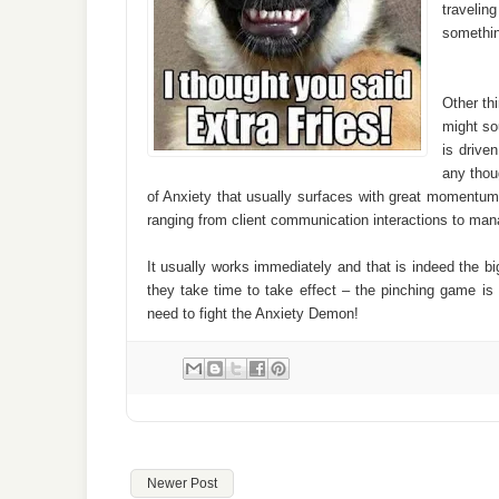
travelin
somethin
Other th
might so
is drive
any thou
of Anxiety that usually surfaces with great momentum.
ranging from client communication interactions to man
It usually works immediately and that is indeed the 
they take time to take effect – the pinching game 
need to fight the Anxiety Demon!
Newer Post