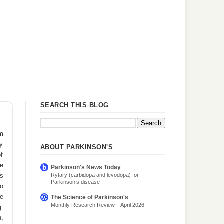
SEARCH THIS BLOG
om
ly
ABOUT PARKINSON'S
of
ee
Parkinson's News Today
Rytary (carbidopa and levodopa) for
es
Parkinson’s disease
oo
ce
The Science of Parkinson's
Monthly Research Review – April 2026
g.
n,