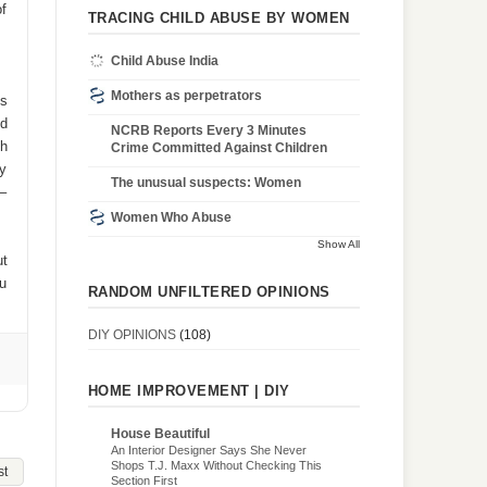
of
TRACING CHILD ABUSE BY WOMEN
Child Abuse India
Mothers as perpetrators
is
nd
NCRB Reports Every 3 Minutes
gh
Crime Committed Against Children
ay
The unusual suspects: Women
 –
Women Who Abuse
Show All
ut
ou
RANDOM UNFILTERED OPINIONS
DIY OPINIONS
(108)
HOME IMPROVEMENT | DIY
House Beautiful
An Interior Designer Says She Never
Shops T.J. Maxx Without Checking This
st
Section First