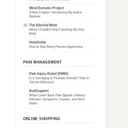
Mind Remake Project
A New Chapter: Introducing My Author
Website
The Blissful Mind
When I Couldn’t Stop Checking My Own
Body
HelpGuide
How to Stop Being Passive Aggressive
PAIN MANAGEMENT
Pain Injury Relief (PMIR)
Is it Just Aging or Psoriatic Arthritis? How to
Tell the Difference
BodSupport
When Lower Back Pain Signals a Kidney
Infection: Symptoms, Causes, and Next
Steps
ONLINE SHOPPING