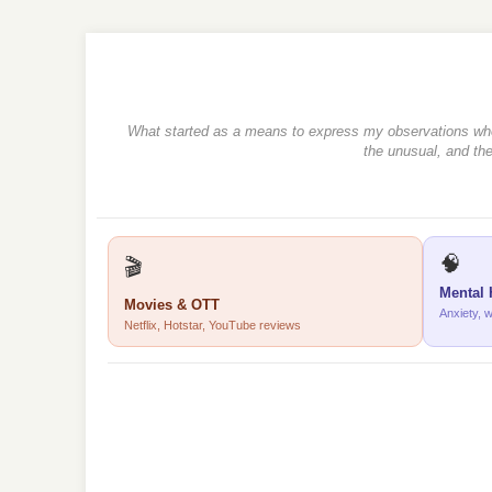
What started as a means to express my observations when r
the unusual, and the
🧠
🎬
Mental 
Movies & OTT
Anxiety, 
Netflix, Hotstar, YouTube reviews