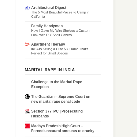
Architectural Digest
The 5 Most Beautiful Places to Camp in
California
Family Handyman
How I Gave My Wire Shelves a Custom
Look with DIY Shelf Covers
Apartment Therapy
IKEA Is Selling a Cute $30 Table That’s
Perfect for Small Spaces
MARITAL RAPE IN INDIA
Challenge to the Marital Rape
Exception
The Guardian – Supreme Court on
new marital rape penal code
Section 377 IPC | Prosecuting
Husbands
Madhya Pradesh High Court –
Forced unnatural amounts to cruelty