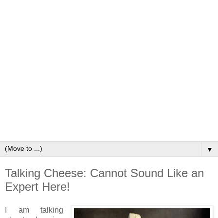
▼
Talking Cheese: Cannot Sound Like an
Expert Here!
I am talking