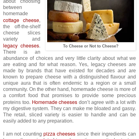
about choosing
between
homemade
cottage cheese
,
the off-the-shelf
cheese slices
variety and
legacy cheeses
.
To Cheese or Not to Cheese?
There is an
abundance of choices and very little clarity about what we
are eating and for what reason. Yes, legacy cheeses are
made by brands that have existed for decades and are
known to prepare cheese with a distinguished flavour and
unique aura that is often endemic to a region or a small
community. On the other hand, homemade cheese is more of
a comfort food that promises to provide some precious
Homemade cheeses
proteins too.
don’t agree with a lot with
my digestive system. They can make me bloated and gassy.
The retail, sliced variety is easier to handle and can be
easily added to any preparation.
pizza cheeses
I am not counting
since their ingredients can