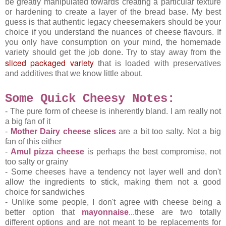
be greatly manipulated towards creating a particular texture
or hardening to create a layer of the bread base. My best
guess is that authentic legacy cheesemakers should be your
choice if you understand the nuances of cheese flavours. If
you only have consumption on your mind, the homemade
variety should get the job done. Try to stay away from the
sliced packaged variety
that is loaded with preservatives
and additives that we know little about.
Some Quick Cheesy Notes
:
- The pure form of cheese is inherently bland. I am really not
a big fan of it
-
Mother Dairy cheese slices
are a bit too salty. Not a big
fan of this either
-
Amul pizza cheese
is perhaps the best compromise, not
too salty or grainy
- Some cheeses have a tendency not layer well and don't
allow the ingredients to stick, making them not a good
choice for sandwiches
- Unlike some people, I don't agree with cheese being a
better option that
mayonnaise
...these are two totally
different options and are not meant to be replacements for