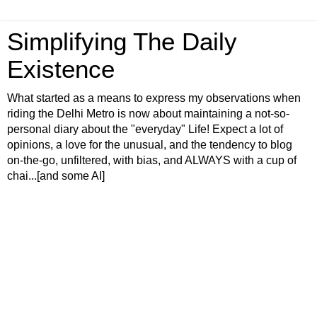
Simplifying The Daily
Existence
What started as a means to express my observations when
riding the Delhi Metro is now about maintaining a not-so-
personal diary about the "everyday" Life! Expect a lot of
opinions, a love for the unusual, and the tendency to blog
on-the-go, unfiltered, with bias, and ALWAYS with a cup of
chai...[and some AI]