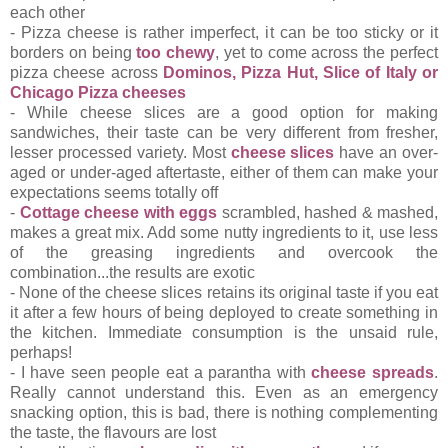
each other
- Pizza cheese is rather imperfect, it can be too sticky or it
borders on being
too chewy
, yet to come across the perfect
pizza cheese across
Dominos, Pizza Hut, Slice of Italy or
Chicago Pizza cheeses
- While cheese slices are a good option for making
sandwiches, their taste can be very different from fresher,
lesser processed variety. Most
cheese slices
have an over-
aged or under-aged aftertaste, either of them can make your
expectations seems totally off
-
Cottage cheese with eggs
scrambled, hashed & mashed,
makes a great mix. Add some nutty ingredients to it, use less
of the greasing ingredients and overcook the
combination...the results are exotic
- None of the cheese slices retains its original taste if you eat
it after a few hours of being deployed to create something in
the kitchen. Immediate consumption is the unsaid rule,
perhaps!
- I have seen people eat a parantha with
cheese spreads
.
Really cannot understand this. Even as an emergency
snacking option, this is bad, there is nothing complementing
the taste, the flavours are lost