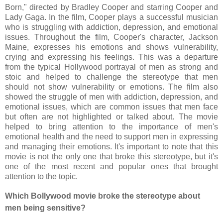
Born," directed by Bradley Cooper and starring Cooper and
Lady Gaga. In the film, Cooper plays a successful musician
who is struggling with addiction, depression, and emotional
issues. Throughout the film, Cooper's character, Jackson
Maine, expresses his emotions and shows vulnerability,
crying and expressing his feelings. This was a departure
from the typical Hollywood portrayal of men as strong and
stoic and helped to challenge the stereotype that men
should not show vulnerability or emotions. The film also
showed the struggle of men with addiction, depression, and
emotional issues, which are common issues that men face
but often are not highlighted or talked about. The movie
helped to bring attention to the importance of men's
emotional health and the need to support men in expressing
and managing their emotions. It's important to note that this
movie is not the only one that broke this stereotype, but it's
one of the most recent and popular ones that brought
attention to the topic.
Which Bollywood movie broke the stereotype about
men being sensitive?