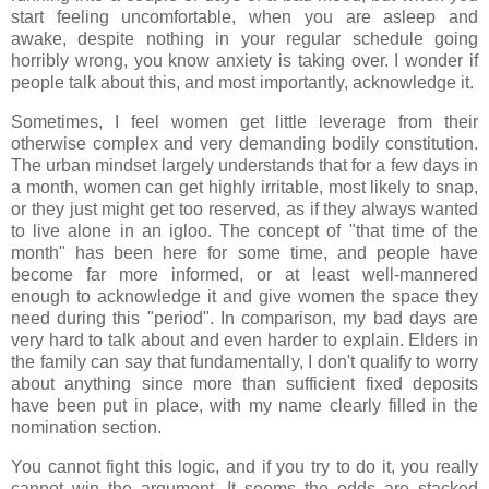
start feeling uncomfortable, when you are asleep and
awake, despite nothing in your regular schedule going
horribly wrong, you know anxiety is taking over. I wonder if
people talk about this, and most importantly, acknowledge it.
Sometimes, I feel women get little leverage from their
otherwise complex and very demanding bodily constitution.
The urban mindset largely understands that for a few days in
a month, women can get highly irritable, most likely to snap,
or they just might get too reserved, as if they always wanted
to live alone in an igloo. The concept of "that time of the
month" has been here for some time, and people have
become far more informed, or at least well-mannered
enough to acknowledge it and give women the space they
need during this "period". In comparison, my bad days are
very hard to talk about and even harder to explain. Elders in
the family can say that fundamentally, I don't qualify to worry
about anything since more than sufficient fixed deposits
have been put in place, with my name clearly filled in the
nomination section.
You cannot fight this logic, and if you try to do it, you really
cannot win the argument. It seems the odds are stacked