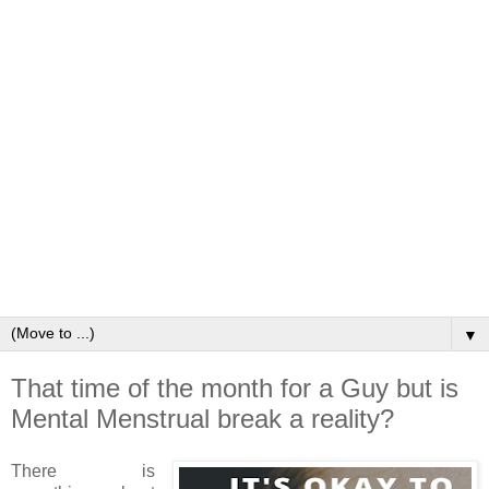
▼
That time of the month for a Guy but is
Mental Menstrual break a reality?
There is