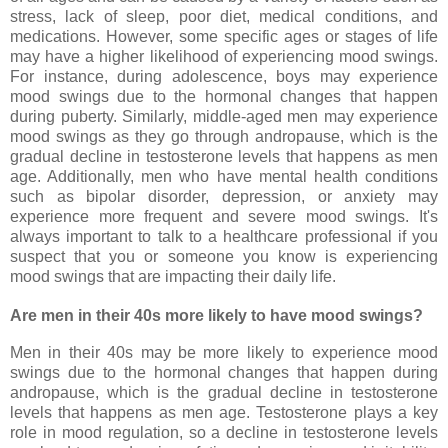
stress, lack of sleep, poor diet, medical conditions, and
medications. However, some specific ages or stages of life
may have a higher likelihood of experiencing mood swings.
For instance, during adolescence, boys may experience
mood swings due to the hormonal changes that happen
during puberty. Similarly, middle-aged men may experience
mood swings as they go through andropause, which is the
gradual decline in testosterone levels that happens as men
age. Additionally, men who have mental health conditions
such as bipolar disorder, depression, or anxiety may
experience more frequent and severe mood swings. It's
always important to talk to a healthcare professional if you
suspect that you or someone you know is experiencing
mood swings that are impacting their daily life.
Are men in their 40s more likely to have mood swings?
Men in their 40s may be more likely to experience mood
swings due to the hormonal changes that happen during
andropause, which is the gradual decline in testosterone
levels that happens as men age. Testosterone plays a key
role in mood regulation, so a decline in testosterone levels