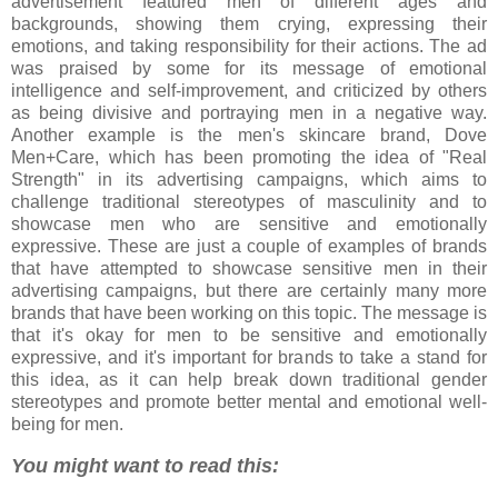
advertisement featured men of different ages and
backgrounds, showing them crying, expressing their
emotions, and taking responsibility for their actions. The ad
was praised by some for its message of emotional
intelligence and self-improvement, and criticized by others
as being divisive and portraying men in a negative way.
Another example is the men's skincare brand, Dove
Men+Care, which has been promoting the idea of "Real
Strength" in its advertising campaigns, which aims to
challenge traditional stereotypes of masculinity and to
showcase men who are sensitive and emotionally
expressive. These are just a couple of examples of brands
that have attempted to showcase sensitive men in their
advertising campaigns, but there are certainly many more
brands that have been working on this topic. The message is
that it's okay for men to be sensitive and emotionally
expressive, and it's important for brands to take a stand for
this idea, as it can help break down traditional gender
stereotypes and promote better mental and emotional well-
being for men.
You might want to read this: