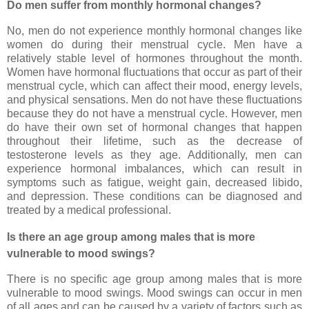
Do men suffer from monthly hormonal changes?
No, men do not experience monthly hormonal changes like
women do during their menstrual cycle. Men have a
relatively stable level of hormones throughout the month.
Women have hormonal fluctuations that occur as part of their
menstrual cycle, which can affect their mood, energy levels,
and physical sensations. Men do not have these fluctuations
because they do not have a menstrual cycle. However, men
do have their own set of hormonal changes that happen
throughout their lifetime, such as the decrease of
testosterone levels as they age. Additionally, men can
experience hormonal imbalances, which can result in
symptoms such as fatigue, weight gain, decreased libido,
and depression. These conditions can be diagnosed and
treated by a medical professional.
Is there an age group among males that is more
vulnerable to mood swings?
There is no specific age group among males that is more
vulnerable to mood swings. Mood swings can occur in men
of all ages and can be caused by a variety of factors such as