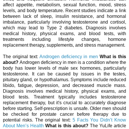
affect appetite, metabolism, sexual function, mood, stress
levels, and body temperature. Recent studies indicate a link
between lack of sleep, insulin resistance, and hormonal
imbalance, particularly involving testosterone and cortisol,
which may lead to Type 2 diabetes. Diagnosis involves
medical history, physical exams, and blood tests, with
treatments including lifestyle changes, hormone
replacement therapy, supplements, and stress management.
The original text:
Androgen deficiency in men
What is this
about?
Androgen deficiency in men is a condition where the
body has lower levels of male sex hormones, particularly
testosterone. It can be caused by issues in the testes,
pituitary gland, or hypothalamus. Symptoms include reduced
libido, fatigue, depression, and decreased muscle mass.
Diagnosis involves medical history, physical exams, and
blood tests. Treatment typically includes testosterone
replacement therapy, but it's crucial to accurately diagnose
before starting. Self-prescription is unsafe. Older men should
be checked for prostate cancer before therapy due to
potential risks. The original text:
5 Facts You Didn’t Know
About Men’s Health
What is this about?
The YuLife article