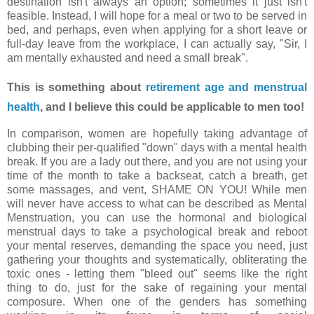
destination isn't always an option; sometimes it just isn't
feasible. Instead, I will hope for a meal or two to be served in
bed, and perhaps, even when applying for a short leave or
full-day leave from the workplace, I can actually say, "Sir, I
am mentally exhausted and need a small break".
This is something about
retirement age and menstrual
health
, and I believe this could be applicable to men too!
In comparison, women are hopefully taking advantage of
clubbing their per-qualified "down" days with a mental health
break. If you are a lady out there, and you are not using your
time of the month to take a backseat, catch a breath, get
some massages, and vent, SHAME ON YOU! While men
will never have access to what can be described as Mental
Menstruation, you can use the hormonal and biological
menstrual days to take a psychological break and reboot
your mental reserves, demanding the space you need, just
gathering your thoughts and systematically, obliterating the
toxic ones - letting them "bleed out" seems like the right
thing to do, just for the sake of regaining your mental
composure. When one of the genders has something