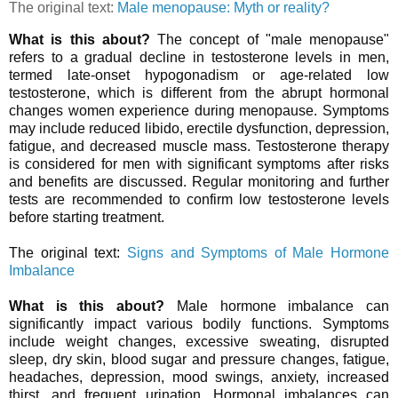
The original text:
Male menopause: Myth or reality?
What is this about?
The concept of "male menopause"
refers to a gradual decline in testosterone levels in men,
termed late-onset hypogonadism or age-related low
testosterone, which is different from the abrupt hormonal
changes women experience during menopause. Symptoms
may include reduced libido, erectile dysfunction, depression,
fatigue, and decreased muscle mass. Testosterone therapy
is considered for men with significant symptoms after risks
and benefits are discussed. Regular monitoring and further
tests are recommended to confirm low testosterone levels
before starting treatment.
The original text:
Signs and Symptoms of Male Hormone
Imbalance
What is this about?
Male hormone imbalance can
significantly impact various bodily functions. Symptoms
include weight changes, excessive sweating, disrupted
sleep, dry skin, blood sugar and pressure changes, fatigue,
headaches, depression, mood swings, anxiety, increased
thirst, and frequent urination. Hormonal imbalances can