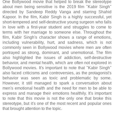
One Bollywood movie that helped to break the stereotype
about men being sensitive is the 2019 film "Kabir Singh"
directed by Sandeep Reddy Vanga and starring Shahid
Kapoor. In the film, Kabir Singh is a highly successful, yet
short-tempered and self-destructive young surgeon who falls
in love with a first-year student and struggles to come to
terms with her marriage to someone else. Throughout the
film, Kabir Singh's character shows a range of emotions,
including vulnerability, hurt, and sadness, which is not
commonly seen in Bollywood movies where men are often
portrayed as strong, dominant, and unemotional. The film
also highlighted the issues of addiction, self-destructive
behavior, and mental health, which are often not explored in
Bollywood movies. It's important to note that "Kabir Singh"
also faced criticisms and controversies, as the protagonist's
behavior was seen as toxic and problematic by some.
However, it still managed to spark a conversation about
men's emotional health and the need for men to be able to
express and manage their emotions healthily. It's important
to note that this movie is not the only one that broke this
stereotype, but it's one of the most recent and popular ones
that brought attention to the topic.