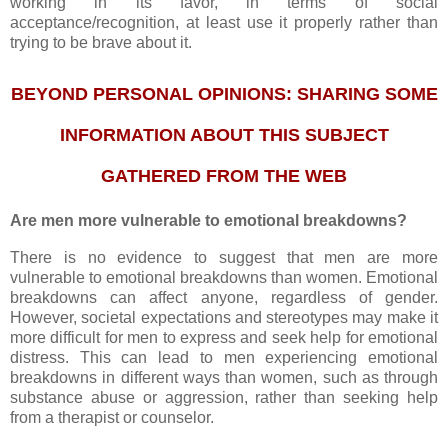
working in its favor, in terms of social
acceptance/recognition, at least use it properly rather than
trying to be brave about it.
BEYOND PERSONAL OPINIONS:
SHARING SOME
INFORMATION
ABOUT THIS SUBJECT
GATHERED FROM THE WEB
Are men more vulnerable to emotional breakdowns?
There is no evidence to suggest that men are more
vulnerable to emotional breakdowns than women. Emotional
breakdowns can affect anyone, regardless of gender.
However, societal expectations and stereotypes may make it
more difficult for men to express and seek help for emotional
distress. This can lead to men experiencing emotional
breakdowns in different ways than women, such as through
substance abuse or aggression, rather than seeking help
from a therapist or counselor.