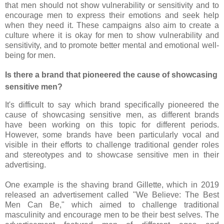
that men should not show vulnerability or sensitivity and to
encourage men to express their emotions and seek help
when they need it. These campaigns also aim to create a
culture where it is okay for men to show vulnerability and
sensitivity, and to promote better mental and emotional well-
being for men.
Is there a brand that pioneered the cause of showcasing
sensitive men?
It's difficult to say which brand specifically pioneered the
cause of showcasing sensitive men, as different brands
have been working on this topic for different periods.
However, some brands have been particularly vocal and
visible in their efforts to challenge traditional gender roles
and stereotypes and to showcase sensitive men in their
advertising.
One example is the shaving brand Gillette, which in 2019
released an advertisement called "We Believe: The Best
Men Can Be," which aimed to challenge traditional
masculinity and encourage men to be their best selves. The