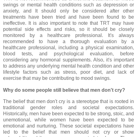
swings or mental health conditions such as depression or
anxiety, and It should only be considered after other
treatments have been tried and have been found to be
ineffective. It is also important to note that TRT may have
potential side effects and risks, so it should be closely
monitored by a healthcare professional. It's always
recommended to have a thorough evaluation by a
healthcare professional, including a physical examination,
blood tests, and psychological evaluation, before
considering any hormonal supplements. Also, it's important
to address any underlying mental health condition and other
lifestyle factors such as stress, poor diet, and lack of
exercise that may be contributing to mood swings.
Why do some people still believe that men don't cry?
The belief that men don't cry is a stereotype that is rooted in
traditional gender roles and societal expectations.
Historically, men have been expected to be strong, stoic, and
unemotional, while women have been expected to be
emotional and nurturing. These societal expectations have
led to the belief that men should not cry or show