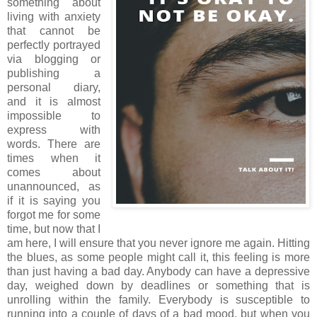
something about
living with anxiety
that cannot be
perfectly portrayed
via blogging or
publishing a
personal diary,
and it is almost
impossible to
express with
words. There are
times when it
comes about
unannounced, as
if it is saying you
forgot me for some
time, but now that I
am here, I will ensure that you never ignore me again. Hitting
the blues, as some people might call it, this feeling is more
than just having a bad day. Anybody can have a depressive
day, weighed down by deadlines or something that is
unrolling within the family. Everybody is susceptible to
running into a couple of days of a bad mood, but when you