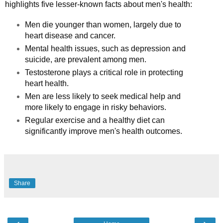
highlights five lesser-known facts about men's health:
Men die younger than women, largely due to
heart disease and cancer.
Mental health issues, such as depression and
suicide, are prevalent among men.
Testosterone plays a critical role in protecting
heart health.
Men are less likely to seek medical help and
more likely to engage in risky behaviors.
Regular exercise and a healthy diet can
significantly improve men's health outcomes.
Share