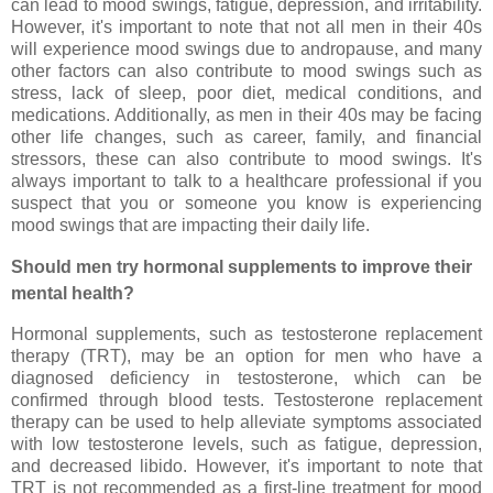
can lead to mood swings, fatigue, depression, and irritability.
However, it's important to note that not all men in their 40s
will experience mood swings due to andropause, and many
other factors can also contribute to mood swings such as
stress, lack of sleep, poor diet, medical conditions, and
medications. Additionally, as men in their 40s may be facing
other life changes, such as career, family, and financial
stressors, these can also contribute to mood swings. It's
always important to talk to a healthcare professional if you
suspect that you or someone you know is experiencing
mood swings that are impacting their daily life.
Should men try hormonal supplements to improve their
mental health?
Hormonal supplements, such as testosterone replacement
therapy (TRT), may be an option for men who have a
diagnosed deficiency in testosterone, which can be
confirmed through blood tests. Testosterone replacement
therapy can be used to help alleviate symptoms associated
with low testosterone levels, such as fatigue, depression,
and decreased libido. However, it's important to note that
TRT is not recommended as a first-line treatment for mood