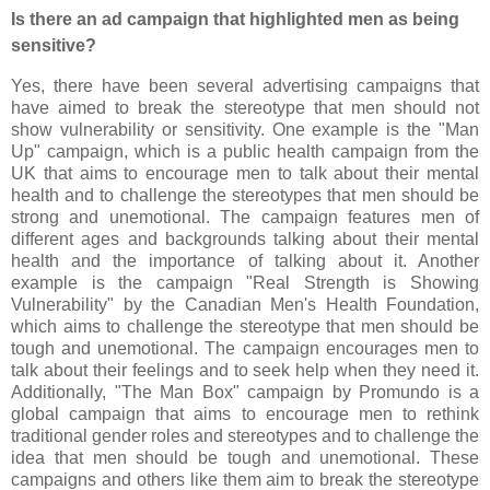
Is there an ad campaign that highlighted men as being
sensitive?
Yes, there have been several advertising campaigns that
have aimed to break the stereotype that men should not
show vulnerability or sensitivity. One example is the "Man
Up" campaign, which is a public health campaign from the
UK that aims to encourage men to talk about their mental
health and to challenge the stereotypes that men should be
strong and unemotional. The campaign features men of
different ages and backgrounds talking about their mental
health and the importance of talking about it. Another
example is the campaign "Real Strength is Showing
Vulnerability" by the Canadian Men's Health Foundation,
which aims to challenge the stereotype that men should be
tough and unemotional. The campaign encourages men to
talk about their feelings and to seek help when they need it.
Additionally, "The Man Box" campaign by Promundo is a
global campaign that aims to encourage men to rethink
traditional gender roles and stereotypes and to challenge the
idea that men should be tough and unemotional. These
campaigns and others like them aim to break the stereotype