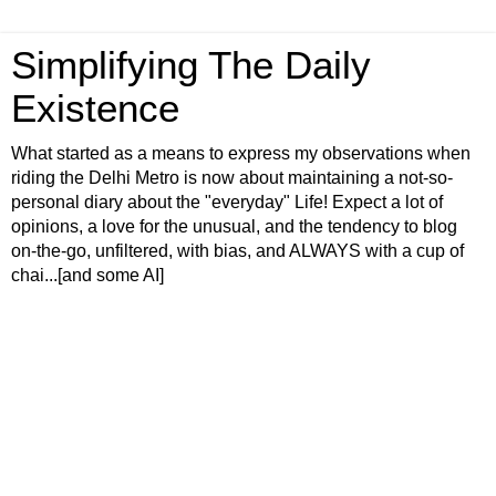
Simplifying The Daily
Existence
What started as a means to express my observations when
riding the Delhi Metro is now about maintaining a not-so-
personal diary about the "everyday" Life! Expect a lot of
opinions, a love for the unusual, and the tendency to blog
on-the-go, unfiltered, with bias, and ALWAYS with a cup of
chai...[and some AI]