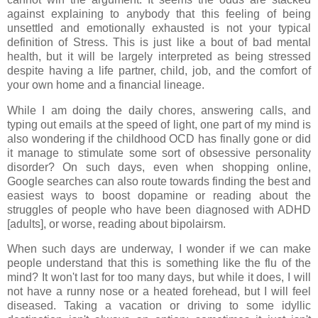
against explaining to anybody that this feeling of being
unsettled and emotionally exhausted is not your typical
definition of Stress. This is just like a bout of bad mental
health, but it will be largely interpreted as being stressed
despite having a life partner, child, job, and the comfort of
your own home and a financial lineage.
While I am doing the daily chores, answering calls, and
typing out emails at the speed of light, one part of my mind is
also wondering if the childhood OCD has finally gone or did
it manage to stimulate some sort of obsessive personality
disorder? On such days, even when shopping online,
Google searches can also route towards finding the best and
easiest ways to boost dopamine or reading about the
struggles of people who have been diagnosed with ADHD
[adults], or worse, reading about bipolairsm.
When such days are underway, I wonder if we can make
people understand that this is something like the flu of the
mind? It won't last for too many days, but while it does, I will
not have a runny nose or a heated forehead, but I will feel
diseased. Taking a vacation or driving to some idyllic