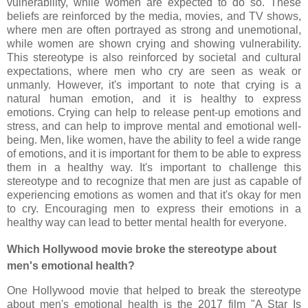
vulnerability, while women are expected to do so. These
beliefs are reinforced by the media, movies, and TV shows,
where men are often portrayed as strong and unemotional,
while women are shown crying and showing vulnerability.
This stereotype is also reinforced by societal and cultural
expectations, where men who cry are seen as weak or
unmanly. However, it's important to note that crying is a
natural human emotion, and it is healthy to express
emotions. Crying can help to release pent-up emotions and
stress, and can help to improve mental and emotional well-
being. Men, like women, have the ability to feel a wide range
of emotions, and it is important for them to be able to express
them in a healthy way. It's important to challenge this
stereotype and to recognize that men are just as capable of
experiencing emotions as women and that it's okay for men
to cry. Encouraging men to express their emotions in a
healthy way can lead to better mental health for everyone.
Which Hollywood movie broke the stereotype about
men's emotional health?
One Hollywood movie that helped to break the stereotype
about men's emotional health is the 2017 film "A Star Is