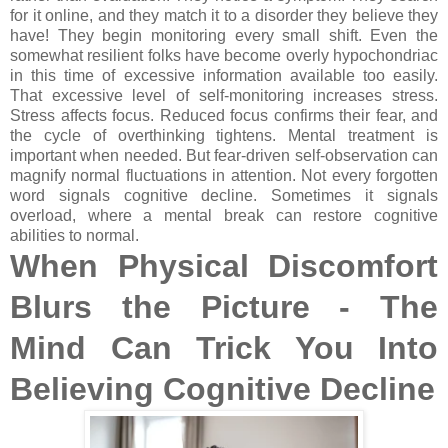
for it online, and they match it to a disorder they believe they
have! They begin monitoring every small shift. Even the
somewhat resilient folks have become overly hypochondriac
in this time of excessive information available too easily.
That excessive level of self-monitoring increases stress.
Stress affects focus. Reduced focus confirms their fear, and
the cycle of overthinking tightens. Mental treatment is
important when needed. But fear-driven self-observation can
magnify normal fluctuations in attention. Not every forgotten
word signals cognitive decline. Sometimes it signals
overload, where a mental break can restore cognitive
abilities to normal.
When Physical Discomfort
Blurs the Picture - The
Mind Can Trick You Into
Believing Cognitive Decline