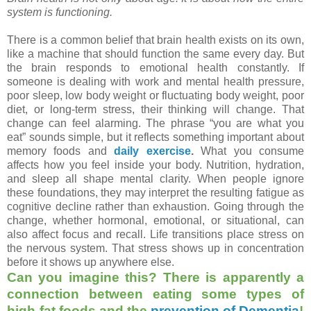
system is functioning.
There is a common belief that brain health exists on its own,
like a machine that should function the same every day. But
the brain responds to emotional health constantly. If
someone is dealing with work and mental health pressure,
poor sleep, low body weight or fluctuating body weight, poor
diet, or long-term stress, their thinking will change. That
change can feel alarming. The phrase “you are what you
eat” sounds simple, but it reflects something important about
memory foods and
daily exercise
.
What you consume
affects how you feel inside your body. Nutrition, hydration,
and sleep all shape mental clarity. When people ignore
these foundations, they may interpret the resulting fatigue as
cognitive decline rather than exhaustion. Going through the
change, whether hormonal, emotional, or situational, can
also affect focus and recall. Life transitions place stress on
the nervous system. That stress shows up in concentration
before it shows up anywhere else.
Can you imagine this? There is apparently a
connection between eating some types of
high-fat foods and the
prevention of Dementia
!