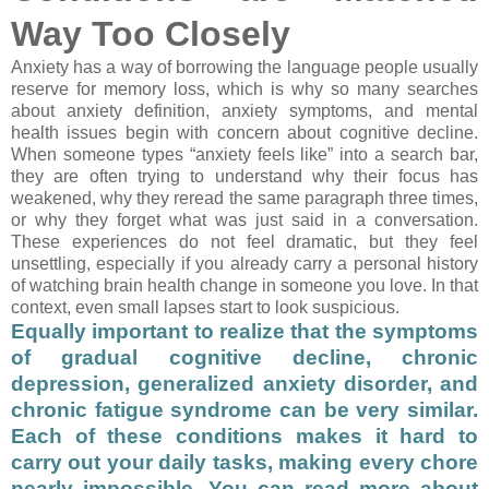
Way Too Closely
Anxiety has a way of borrowing the language people usually
reserve for memory loss, which is why so many searches
about anxiety definition, anxiety symptoms, and mental
health issues begin with concern about cognitive decline.
When someone types “anxiety feels like” into a search bar,
they are often trying to understand why their focus has
weakened, why they reread the same paragraph three times,
or why they forget what was just said in a conversation.
These experiences do not feel dramatic, but they feel
unsettling, especially if you already carry a personal history
of watching brain health change in someone you love. In that
context, even small lapses start to look suspicious.
Equally important to realize that the symptoms
of gradual cognitive decline, chronic
depression, generalized anxiety disorder, and
chronic fatigue syndrome can be very similar.
Each of these conditions makes it hard to
carry out your daily tasks, making every chore
nearly impossible. You can read more about