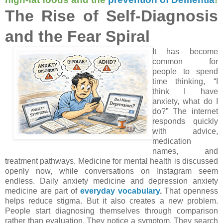
The Rise of Self-Diagnosis
and the Fear Spiral
It has become
common for
people to spend
time thinking, “I
think I have
anxiety, what do I
do?” The internet
responds quickly
with advice,
medication
names, and
treatment pathways. Medicine for mental health is discussed
openly now, while conversations on Instagram seem
endless. Daily anxiety medicine and depression anxiety
medicine are part of
everyday vocabulary
.
That openness
helps reduce stigma. But it also creates a new problem.
People start diagnosing themselves through comparison
rather than evaluation. They notice a symptom. They search