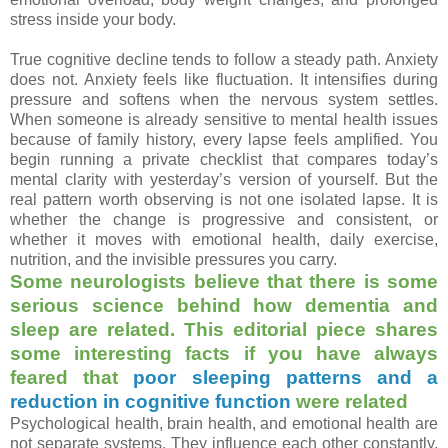
stress inside your body.
True cognitive decline tends to follow a steady path. Anxiety
does not. Anxiety feels like fluctuation. It intensifies during
pressure and softens when the nervous system settles.
When someone is already sensitive to mental health issues
because of family history, every lapse feels amplified. You
begin running a private checklist that compares today’s
mental clarity with yesterday’s version of yourself. But the
real pattern worth observing is not one isolated lapse. It is
whether the change is progressive and consistent, or
whether it moves with emotional health, daily exercise,
nutrition, and the invisible pressures you carry.
Some neurologists believe that there is some
serious science behind how dementia and
sleep are related. This editorial piece shares
some interesting facts if you have always
feared that
poor sleeping patterns and a
reduction in cognitive function
were related
Psychological health, brain health, and emotional health are
not separate systems. They influence each other constantly.