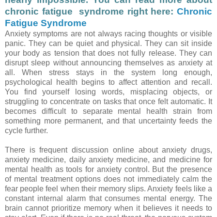
chronic fatigue syndrome right here:
Chronic
Fatigue Syndrome
Anxiety symptoms are not always racing thoughts or visible
panic. They can be quiet and physical. They can sit inside
your body as tension that does not fully release. They can
disrupt sleep without announcing themselves as anxiety at
all. When stress stays in the system long enough,
psychological health begins to affect attention and recall.
You find yourself losing words, misplacing objects, or
struggling to concentrate on tasks that once felt automatic. It
becomes difficult to separate mental health strain from
something more permanent, and that uncertainty feeds the
cycle further.
There is frequent discussion online about anxiety drugs,
anxiety medicine, daily anxiety medicine, and medicine for
mental health as tools for anxiety control. But the presence
of mental treatment options does not immediately calm the
fear people feel when their memory slips. Anxiety feels like a
constant internal alarm that consumes mental energy. The
brain cannot prioritize memory when it believes it needs to