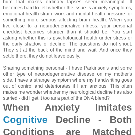
hum that makes ordinary lapses seem meaningful. It
becomes hard to tell whether the issue is anxiety symptoms,
emotional health strain, work and mental health pressure, or
something more serious affecting brain health. When you
live close to a neurodegenerative illness, your personal
checklist becomes sharper than it should be. You start
asking whether this is psychological health under stress or
the early shadow of decline. The questions do not shout.
They sit at the back of the mind and wait. And once they
settle there, they do not leave easily.
Sharing something personal - I have Parkinson's and some
other type of neurodegenerative disease on my mother's
side. I have a strange symptom where my handwriting goes
out of control and deteriorates if I am anxious. This often
makes me wonder whether my neurological decline has also
started - did I get it too as a part of the DNA blend?
When Anxiety Imitates
Cognitive
Decline - Both
Conditions are Matched