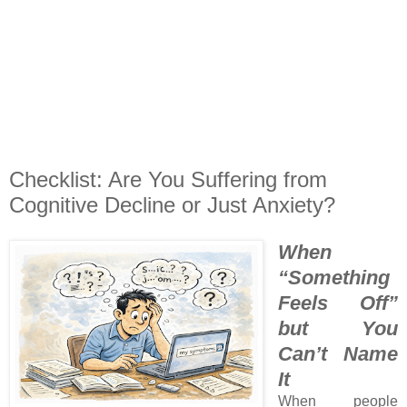
Checklist: Are You Suffering from
Cognitive Decline or Just Anxiety?
When
“Something
Feels Off”
but You
Can’t Name
It
When people