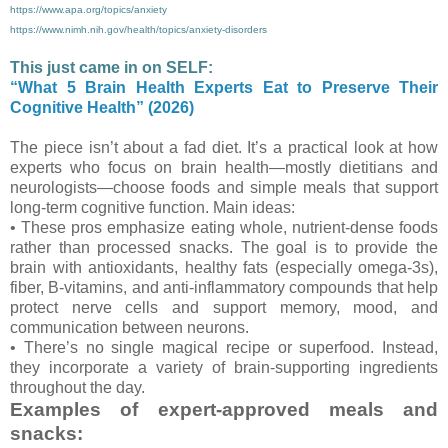
https://www.apa.org/topics/anxiety
https://www.nimh.nih.gov/health/topics/anxiety-disorders
This just came in on SELF:
“What 5 Brain Health Experts Eat to Preserve Their
Cognitive Health” (2026)
The piece isn’t about a fad diet. It’s a practical look at how
experts who focus on brain health—mostly dietitians and
neurologists—choose foods and simple meals that support
long-term cognitive function. Main ideas:
• These pros emphasize eating whole, nutrient-dense foods
rather than processed snacks. The goal is to provide the
brain with antioxidants, healthy fats (especially omega-3s),
fiber, B-vitamins, and anti-inflammatory compounds that help
protect nerve cells and support memory, mood, and
communication between neurons.
• There’s no single magical recipe or superfood. Instead,
they incorporate a variety of brain-supporting ingredients
throughout the day.
Examples of expert-approved meals and
snacks: