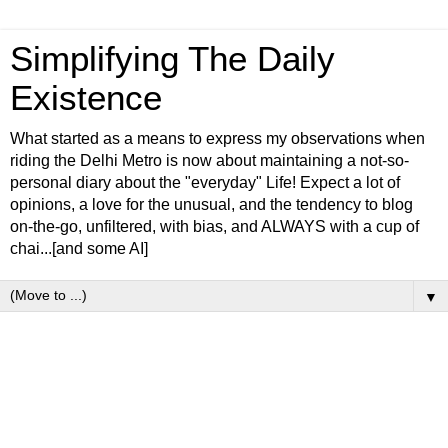
Simplifying The Daily
Existence
What started as a means to express my observations when
riding the Delhi Metro is now about maintaining a not-so-
personal diary about the "everyday" Life! Expect a lot of
opinions, a love for the unusual, and the tendency to blog
on-the-go, unfiltered, with bias, and ALWAYS with a cup of
chai...[and some AI]
▼