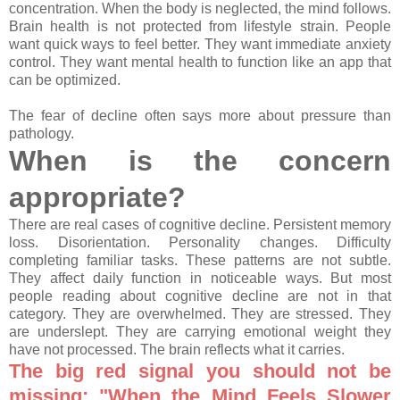
concentration. When the body is neglected, the mind follows.
Brain health is not protected from lifestyle strain. People
want quick ways to feel better. They want immediate anxiety
control. They want mental health to function like an app that
can be optimized.
The fear of decline often says more about pressure than
pathology.
When is the concern
appropriate?
There are real cases of cognitive decline. Persistent memory
loss. Disorientation. Personality changes. Difficulty
completing familiar tasks. These patterns are not subtle.
They affect daily function in noticeable ways. But most
people reading about cognitive decline are not in that
category. They are overwhelmed. They are stressed. They
are underslept. They are carrying emotional weight they
have not processed. The brain reflects what it carries.
The big red signal you should not be
missing: "When the Mind Feels Slower