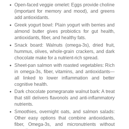
Open-faced veggie omelet: Eggs provide choline
(important for memory and mood), and greens
add antioxidants.
Greek yogurt bowl: Plain yogurt with berries and
almond butter gives probiotics for gut health,
antioxidants, fiber, and healthy fats.
Snack board: Walnuts (omega-3s), dried fruit,
hummus, olives, whole-grain crackers, and dark
chocolate make for a nutrient-rich spread.
Sheet-pan salmon with roasted vegetables: Rich
in omega-3s, fiber, vitamins, and antioxidants—
all linked to lower inflammation and better
cognitive health.
Dark chocolate pomegranate walnut bark: A treat
that still delivers flavonols and anti-inflammatory
nutrients.
Smoothies, overnight oats, and salmon salads:
Other easy options that combine antioxidants,
fiber, Omega-3s, and micronutrients without