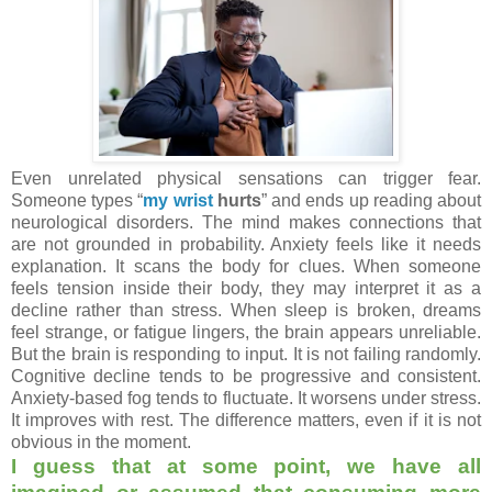
Even unrelated physical sensations can trigger fear.
Someone types
“
my wrist
hurts
”
and ends up reading about
neurological disorders. The mind makes connections that
are not grounded in probability. Anxiety feels like it needs
explanation. It scans the body for clues. When someone
feels tension inside their body, they may interpret it as a
decline rather than stress. When sleep is broken, dreams
feel strange, or fatigue lingers, the brain appears unreliable.
But the brain is responding to input. It is not failing randomly.
Cognitive decline tends to be progressive and consistent.
Anxiety-based fog tends to fluctuate. It worsens under stress.
It improves with rest. The difference matters, even if it is not
obvious in the moment.
I guess that at some point, we have all