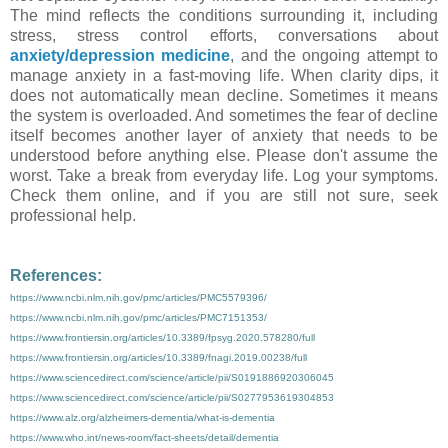
The mind reflects the conditions surrounding it, including
stress, stress control efforts, conversations about
anxiety/depression medicine
, and the ongoing attempt to
manage anxiety in a fast-moving life. When clarity dips, it
does not automatically mean decline. Sometimes it means
the system is overloaded. And sometimes the fear of decline
itself becomes another layer of anxiety that needs to be
understood before anything else. Please don't assume the
worst. Take a break from everyday life. Log your symptoms.
Check them online, and if you are still not sure, seek
professional help.
References:
https://www.ncbi.nlm.nih.gov/pmc/articles/PMC5579396/
https://www.ncbi.nlm.nih.gov/pmc/articles/PMC7151353/
https://www.frontiersin.org/articles/10.3389/fpsyg.2020.578280/full
https://www.frontiersin.org/articles/10.3389/fnagi.2019.00238/full
https://www.sciencedirect.com/science/article/pii/S0191886920306045
https://www.sciencedirect.com/science/article/pii/S0277953619304853
https://www.alz.org/alzheimers-dementia/what-is-dementia
https://www.who.int/news-room/fact-sheets/detail/dementia