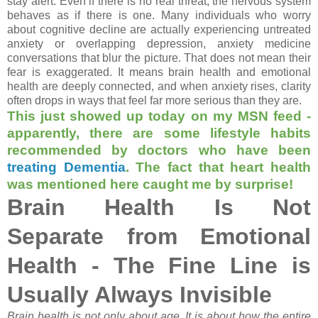
stay alert. Even if there is no real threat, the nervous system
behaves as if there is one. Many individuals who worry
about cognitive decline are actually experiencing untreated
anxiety or overlapping depression, anxiety medicine
conversations that blur the picture. That does not mean their
fear is exaggerated. It means brain health and emotional
health are deeply connected, and when anxiety rises, clarity
often drops in ways that feel far more serious than they are.
This just showed up today on my MSN feed -
apparently, there are some lifestyle habits
recommended by doctors who have been
treating Dementia
. The fact that heart health
was mentioned here caught me by surprise!
Brain Health Is Not
Separate from Emotional
Health - The Fine Line is
Usually Always Invisible
Brain health is not only about age. It is about how the entire