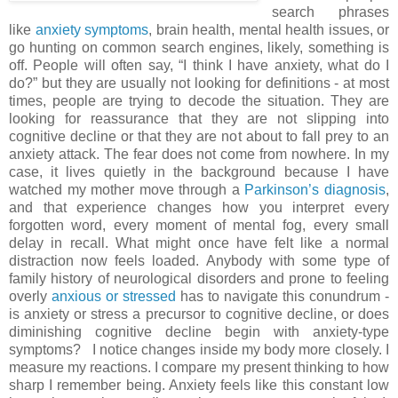
search phrases
like
anxiety symptoms
, brain health, mental health issues, or
go hunting on common search engines, likely, something is
off. People will often say, “I think I have anxiety, what do I
do?” but they are usually not looking for definitions - at most
times, people are trying to decode the situation. They are
looking for reassurance that they are not slipping into
cognitive decline or that they are not about to fall prey to an
anxiety attack. The fear does not come from nowhere. In my
case, it lives quietly in the background because I have
watched my mother move through a
Parkinson’s diagnosis
,
and that experience changes how you interpret every
forgotten word, every moment of mental fog, every small
delay in recall. What might once have felt like a normal
distraction now feels loaded. Anybody with some type of
family history of neurological disorders and prone to feeling
overly
anxious or stressed
has to navigate this conundrum -
is anxiety or stress a precursor to cognitive decline, or does
diminishing cognitive decline begin with anxiety-type
symptoms?
I notice changes inside my body more closely. I
measure my reactions. I compare my present thinking to how
sharp I remember being. Anxiety feels like this constant low