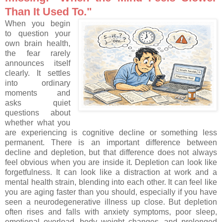
Than It Used To."
When you begin
to question your
own brain health,
the fear rarely
announces itself
clearly. It settles
into ordinary
moments and
asks quiet
questions about
whether what you
are experiencing is cognitive decline or something less
permanent. There is an important difference between
decline and depletion, but that difference does not always
feel obvious when you are inside it. Depletion can look like
forgetfulness. It can look like a distraction at work and a
mental health strain, blending into each other. It can feel like
you are aging faster than you should, especially if you have
seen a neurodegenerative illness up close. But depletion
often rises and falls with anxiety symptoms, poor sleep,
emotional overload, body weight changes, and prolonged