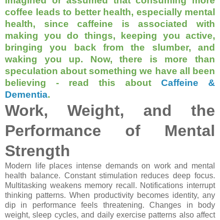
imagined or assumed that consuming more
coffee leads to better health, especially mental
health, since caffeine is associated with
making you do things, keeping you active,
bringing you back from the slumber, and
waking you up. Now, there is more than
speculation about something we have all been
believing - read this about
Caffeine &
Dementia
.
Work, Weight, and the
Performance of Mental
Strength
Modern life places intense demands on work and mental
health balance. Constant stimulation reduces deep focus.
Multitasking weakens memory recall. Notifications interrupt
thinking patterns. When productivity becomes identity, any
dip in performance feels threatening. Changes in body
weight, sleep cycles, and daily exercise patterns also affect