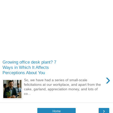
Growing office desk plant? 7
Ways in Which It Affects
Perceptions About You
›
So, we have had a series of small-scale
felicitations at our workplace, and apart from the
cake, garland, appreciation money, and lots of
co...
›
Home