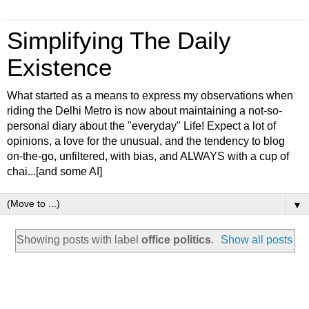
Simplifying The Daily
Existence
What started as a means to express my observations when
riding the Delhi Metro is now about maintaining a not-so-
personal diary about the "everyday" Life! Expect a lot of
opinions, a love for the unusual, and the tendency to blog
on-the-go, unfiltered, with bias, and ALWAYS with a cup of
chai...[and some AI]
▼
Showing posts with label
office politics
.
Show all posts