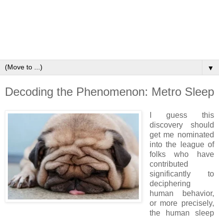
▼
Decoding the Phenomenon: Metro Sleep
I guess this
discovery should
get me nominated
into the league of
folks who have
contributed
significantly to
deciphering
human behavior,
or more precisely,
the human sleep