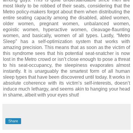
most likely to be robbed of their seats, considering that the
Metro policy-makers forgot about them when distributing the
entire seating capacity among the disabled, abled women,
older women, pregnant women, unbalanced women,
egoistic women, hyperactive women, cleavage-flaunting
women, and basically, women of all types.
Lastly, “Metro
Sleep” has a self-optimization system that works with
amazing precision. This means that as soon as the victim of
this syndrome sees that his potential seat-snatcher is now
lost in the Metro crowd or isn’t close enough to pose a threat
to his seat-occupancy, the sleepiness evaporates almost
instantly.
It is unarguably the smartest form of all human
sleep types that have been discovered until today. It works in
absolute coherence with its victim’s self-interests, doesn’t
induce much lethargy, and seems akin to hanging your head
in shame, albeit with your eyes shut!
Share