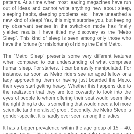
patterns. At a time when most leading magazines have run
out of ideas and cannot write anything new about sleep,
sleeping habits, sleeping problems, etc. I have unearthed a
new kind of sleep! Yes, this might surprise you, but keeping
my observant senses in the switch-on mode has finally
yielded results. I have titled my discovery as the “Metro
Sleep”. This kind of sleep is
seen among only those who
have the fortune (or misfortune) of riding the Delhi Metro.
The “Metro Sleep” presents some very different features
when compared to our understanding of what comprises
human sleep. For starters, it can be easily manipulated. For
instance, as soon as Metro riders see an aged fellow or a
lady approaching them or having just boarded the Metro,
their eyes start getting heavy.
Whether this happens due to
the realization that they are too cowardly to look into the
eyes of people to whom offering their seat would seem like
the right thing to do, is something that would need a lot more
scientific (and moralistic) proof.
Secondly, the Metro Sleep is
gender-specific. It is hardly ever seen among the ladies.
It has a bigger prevalence within the age group of 15 – 40,
among guys. This is quite understandable since men are