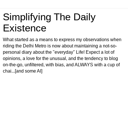
Simplifying The Daily
Existence
What started as a means to express my observations when
riding the Delhi Metro is now about maintaining a not-so-
personal diary about the "everyday" Life! Expect a lot of
opinions, a love for the unusual, and the tendency to blog
on-the-go, unfiltered, with bias, and ALWAYS with a cup of
chai...[and some AI]